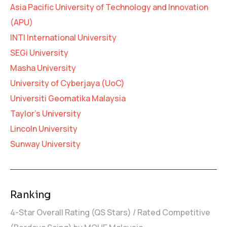
Asia Pacific University of Technology and Innovation
(APU)
INTI International University
SEGi University
Masha University
University of Cyberjaya (UoC)
Universiti Geomatika Malaysia
Taylor’s University
Lincoln University
Sunway University
Ranking
4-Star Overall Rating (QS Stars) / Rated Competitive