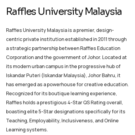
Raffles University Malaysia
Raffles University Malaysia is a premier, design-
centric private institution established in 2011 through
a strategic partnership between Raffles Education
Corporation and the government of Johor. Located at
its modern urban campus in the progressive hub of
Iskandar Puteri (Iskandar Malaysia), Johor Bahru, it
has emerged as a powerhouse for creative education.
Recognized for its boutique learning experience,
Raffles holds a prestigious 4-Star QS Rating overall,
boasting elite 5-Star designations specifically for its
Teaching, Employability, Inclusiveness, and Online
Learning systems.