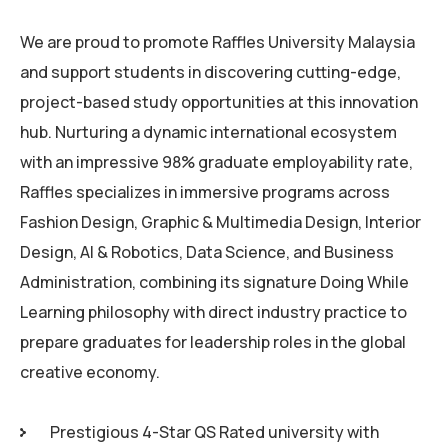
We are proud to promote Raffles University Malaysia
and support students in discovering cutting-edge,
project-based study opportunities at this innovation
hub. Nurturing a dynamic international ecosystem
with an impressive 98% graduate employability rate,
Raffles specializes in immersive programs across
Fashion Design, Graphic & Multimedia Design, Interior
Design, AI & Robotics, Data Science, and Business
Administration, combining its signature Doing While
Learning philosophy with direct industry practice to
prepare graduates for leadership roles in the global
creative economy.
Prestigious 4-Star QS Rated university with