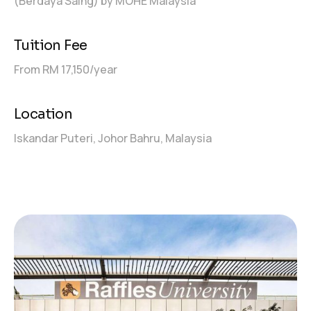
(Berdaya Saing) by MOHE Malaysia
Tuition Fee
From RM 17,150/year
Location
Iskandar Puteri, Johor Bahru, Malaysia