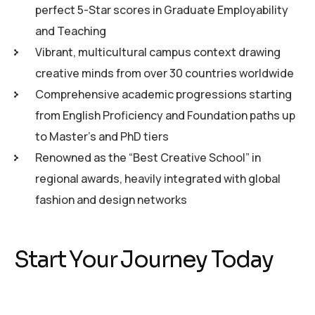
perfect 5-Star scores in Graduate Employability
and Teaching
Vibrant, multicultural campus context drawing
creative minds from over 30 countries worldwide
Comprehensive academic progressions starting
from English Proficiency and Foundation paths up
to Master’s and PhD tiers
Renowned as the “Best Creative School” in
regional awards, heavily integrated with global
fashion and design networks
Start Your Journey Today