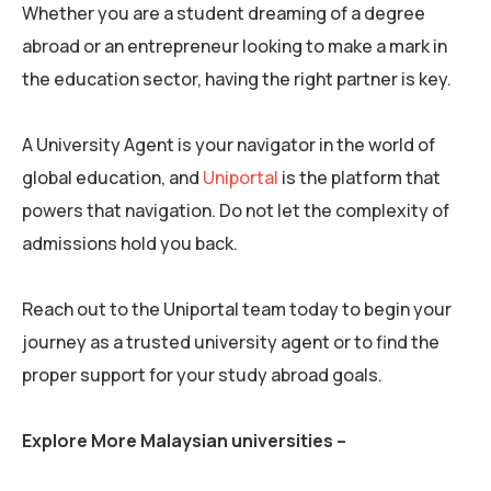
Whether you are a student dreaming of a degree
abroad or an entrepreneur looking to make a mark in
the education sector, having the right partner is key.
A University Agent is your navigator in the world of
global education, and
Uniportal
is the platform that
powers that navigation. Do not let the complexity of
admissions hold you back.
Reach out to the Uniportal team today to begin your
journey as a trusted university agent or to find the
proper support for your study abroad goals.
Explore More Malaysian universities –