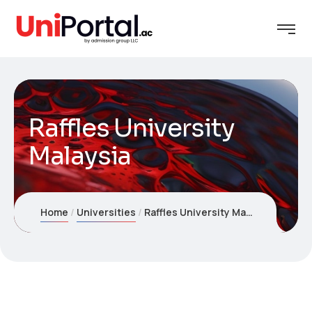
Raffles University
Malaysia
Home
Universities
Raffles University Malaysia