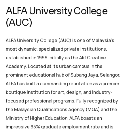
ALFA University College
(AUC)
ALFA University College (AUC) is one of Malaysia’s
most dynamic, specialized private institutions,
established in 1999 initially as the Alif Creative
Academy. Located at its urban campus in the
prominent educational hub of Subang Jaya, Selangor,
ALFA has built a commanding reputation as a premier
boutique institution for art, design, and industry-
focused professional programs. Fully recognized by
the Malaysian Qualifications Agency (MQA) and the
Ministry of Higher Education, ALFA boasts an
impressive 95% graduate employment rate and is