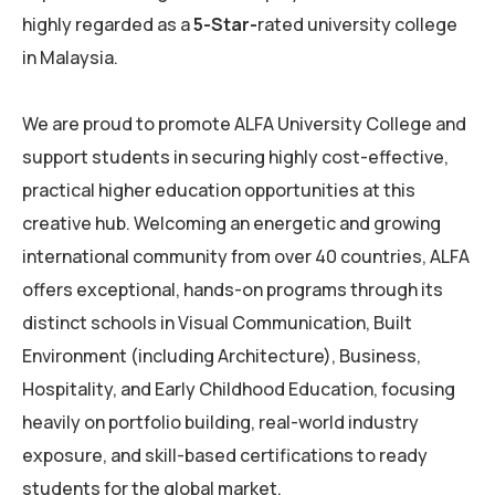
highly regarded as a
5-Star-
rated university college
in Malaysia.
We are proud to promote ALFA University College and
support students in securing highly cost-effective,
practical higher education opportunities at this
creative hub. Welcoming an energetic and growing
international community from over 40 countries, ALFA
offers exceptional, hands-on programs through its
distinct schools in Visual Communication, Built
Environment (including Architecture), Business,
Hospitality, and Early Childhood Education, focusing
heavily on portfolio building, real-world industry
exposure, and skill-based certifications to ready
students for the global market.