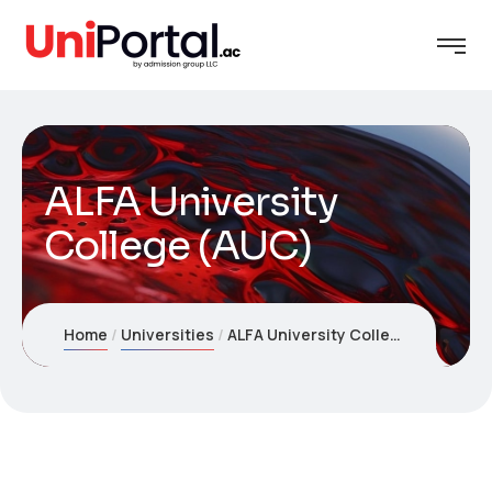
ALFA University
College (AUC)
Home
Universities
ALFA University College (AUC)