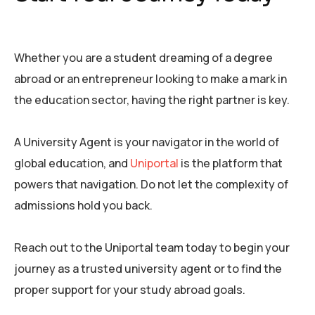
Whether you are a student dreaming of a degree
abroad or an entrepreneur looking to make a mark in
the education sector, having the right partner is key.
A University Agent is your navigator in the world of
global education, and
Uniportal
is the platform that
powers that navigation. Do not let the complexity of
admissions hold you back.
Reach out to the Uniportal team today to begin your
journey as a trusted university agent or to find the
proper support for your study abroad goals.