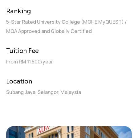
Ranking
5-Star Rated University College (MOHE MyQUEST) /
MQA Approved and Globally Certified
Tuition Fee
From RM 11,500/year
Location
Subang Jaya, Selangor, Malaysia