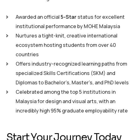
Awarded an official
5-Star
status for excellent
institutional performance by MOHE Malaysia
Nurtures a tight-knit, creative international
ecosystem hosting students from over 40
countries
Offers industry-recognized learning paths from
specialized Skills Certifications (SKM) and
Diplomas to Bachelor’s, Master’s, and PhD levels
Celebrated among the top 5 institutions in
Malaysia for design and visual arts, with an
incredibly high 95% graduate employability rate
Start Your Journey Today