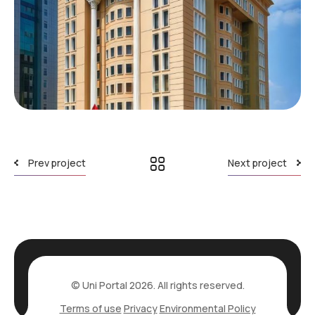
Prev project
Next project
© Uni Portal 2026. All rights reserved.
Terms of use
Privacy
Environmental Policy