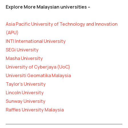
Explore More Malaysian universities –
Asia Pacific University of Technology and Innovation
(APU)
INTI International University
SEGi University
Masha University
University of Cyberjaya (UoC)
Universiti Geomatika Malaysia
Taylor’s University
Lincoln University
Sunway University
Raffles University Malaysia