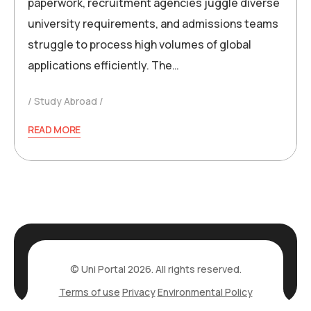
paperwork, recruitment agencies juggle diverse
university requirements, and admissions teams
struggle to process high volumes of global
applications efficiently. The…
Study Abroad
READ MORE
© Uni Portal 2026. All rights reserved.
Terms of use
Privacy
Environmental Policy