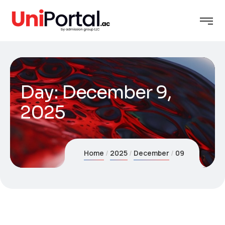
Day:
December 9,
2025
Home
2025
December
09