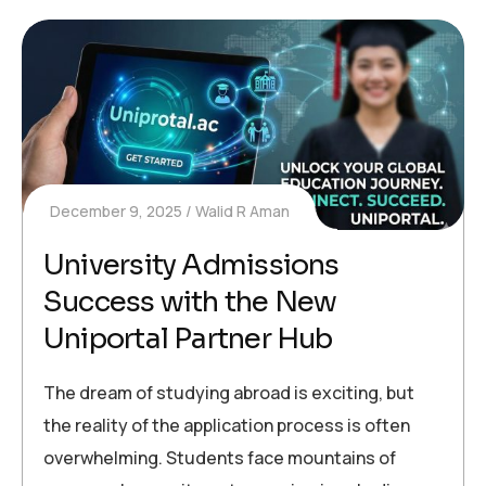
December 9, 2025
Walid R Aman
University Admissions
Success with the New
Uniportal Partner Hub
The dream of studying abroad is exciting, but
the reality of the application process is often
overwhelming. Students face mountains of