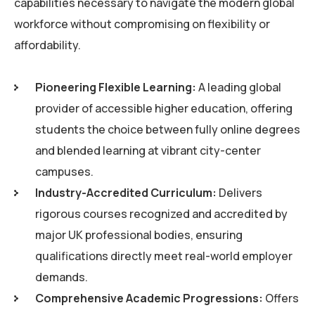
capabilities necessary to navigate the modern global
workforce without compromising on flexibility or
affordability.
Pioneering Flexible Learning:
A leading global
provider of accessible higher education, offering
students the choice between fully online degrees
and blended learning at vibrant city-center
campuses.
Industry-Accredited Curriculum:
Delivers
rigorous courses recognized and accredited by
major UK professional bodies, ensuring
qualifications directly meet real-world employer
demands.
Comprehensive Academic Progressions:
Offers