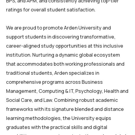
BPS, and APM, and consistently achieving top-tier
ratings for overall student satisfaction.
We are proud to promote Arden University and
support students in discovering transformative,
career-aligned study opportunities at this inclusive
institution. Nurturing a dynamic global ecosystem
that accommodates both working professionals and
traditional students, Arden specializes in
comprehensive programs across Business
Management, Computing & IT, Psychology, Health and
Social Care, and Law. Combining robust academic
frameworks with its signature blended and distance
learning methodologies, the University equips
graduates with the practical skills and digital