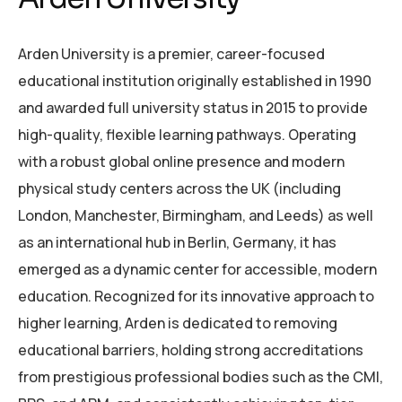
Arden University is a premier, career-focused
educational institution originally established in 1990
and awarded full university status in 2015 to provide
high-quality, flexible learning pathways.
Operating
with a robust global online presence and modern
physical study centers across the UK (including
London, Manchester, Birmingham, and Leeds) as well
as an international hub in Berlin, Germany, it has
emerged as a dynamic center for accessible, modern
education.
Recognized for its innovative approach to
higher learning, Arden is dedicated to removing
educational barriers, holding strong accreditations
from prestigious professional bodies such as the CMI,