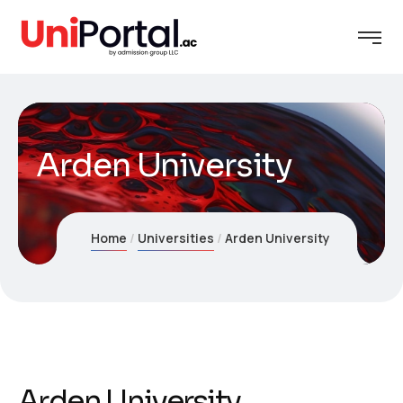
Arden University
Home
Universities
Arden University
Arden University