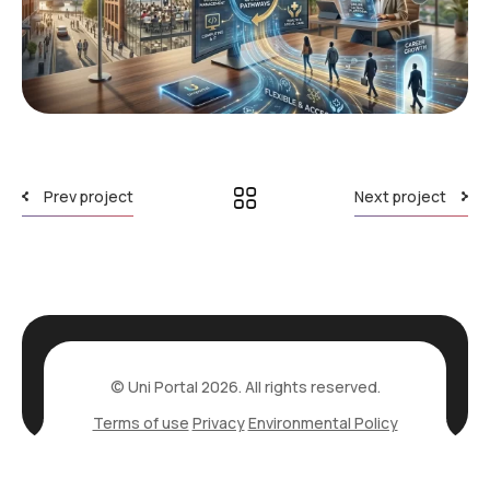
Prev project
Next project
© Uni Portal 2026. All rights reserved.
Terms of use
Privacy
Environmental Policy