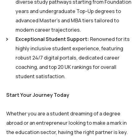
diverse study pathways starting from Foundation
years and undergraduate Top-Up degrees to
advanced Master’s and MBA tiers tailored to
modern career trajectories.
Exceptional Student Support:
Renowned for its
highly inclusive student experience, featuring
robust 24/7 digital portals, dedicated career
coaching, and top 20 UK rankings for overall
student satisfaction.
Start Your Journey Today
Whether you are a student dreaming of a degree
abroad or an entrepreneur looking to make a mark in
the education sector, having the right partner is key.