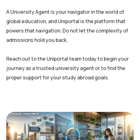
A University Agent is your navigator in the world of
global education, and Uniportal is the platform that
powers that navigation. Do not let the complexity of
admissions hold you back.
Reach out to the Uniportal team today to begin your
journey as a trusted university agent or to find the
proper support for your study abroad goals.